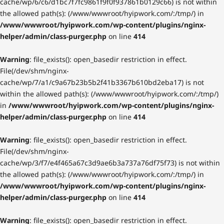
cache/wp/6/c6/d1bc7f7fc9861f9f0f937861b0129c66) is not within
the allowed path(s): (/www/wwwroot/hyipwork.com/:/tmp/) in
/www/wwwroot/hyipwork.com/wp-content/plugins/nginx-
helper/admin/class-purger.php
on line
414
Warning
: file_exists(): open_basedir restriction in effect.
File(/dev/shm/nginx-
cache/wp/7/a1/c9a67b23b5b2f41b3367b610bd2eba17) is not
within the allowed path(s): (/www/wwwroot/hyipwork.com/:/tmp/)
in
/www/wwwroot/hyipwork.com/wp-content/plugins/nginx-
helper/admin/class-purger.php
on line
414
Warning
: file_exists(): open_basedir restriction in effect.
File(/dev/shm/nginx-
cache/wp/3/f7/e4f465a67c3d9ae6b3a737a76df75f73) is not within
the allowed path(s): (/www/wwwroot/hyipwork.com/:/tmp/) in
/www/wwwroot/hyipwork.com/wp-content/plugins/nginx-
helper/admin/class-purger.php
on line
414
Warning
: file_exists(): open_basedir restriction in effect.