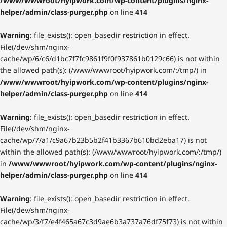
/www/wwwroot/hyipwork.com/wp-content/plugins/nginx-
helper/admin/class-purger.php
on line
414
Warning
: file_exists(): open_basedir restriction in effect.
File(/dev/shm/nginx-
cache/wp/6/c6/d1bc7f7fc9861f9f0f937861b0129c66) is not within
the allowed path(s): (/www/wwwroot/hyipwork.com/:/tmp/) in
/www/wwwroot/hyipwork.com/wp-content/plugins/nginx-
helper/admin/class-purger.php
on line
414
Warning
: file_exists(): open_basedir restriction in effect.
File(/dev/shm/nginx-
cache/wp/7/a1/c9a67b23b5b2f41b3367b610bd2eba17) is not
within the allowed path(s): (/www/wwwroot/hyipwork.com/:/tmp/)
in
/www/wwwroot/hyipwork.com/wp-content/plugins/nginx-
helper/admin/class-purger.php
on line
414
Warning
: file_exists(): open_basedir restriction in effect.
File(/dev/shm/nginx-
cache/wp/3/f7/e4f465a67c3d9ae6b3a737a76df75f73) is not within