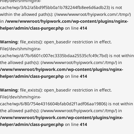
File(/dev/shm/nginx-
cache/wp/3/b2/a5bd9f5bb0a1b782244fb8ee6d6adb23) is not
within the allowed path(s): (/www/wwwroot/hyipwork.com/:/tmp/)
in
/www/wwwroot/hyipwork.com/wp-content/plugins/nginx-
helper/admin/class-purger.php
on line
414
Warning
: file_exists(): open_basedir restriction in effect.
File(/dev/shm/nginx-
cache/wp/d/7b/6601c007ec3335bdaa25535cfc49c7bd) is not within
the allowed path(s): (/www/wwwroot/hyipwork.com/:/tmp/) in
/www/wwwroot/hyipwork.com/wp-content/plugins/nginx-
helper/admin/class-purger.php
on line
414
Warning
: file_exists(): open_basedir restriction in effect.
File(/dev/shm/nginx-
cache/wp/6/80/754e4316604bfab0d2f1adf06aa19806) is not within
the allowed path(s): (/www/wwwroot/hyipwork.com/:/tmp/) in
/www/wwwroot/hyipwork.com/wp-content/plugins/nginx-
helper/admin/class-purger.php
on line
414