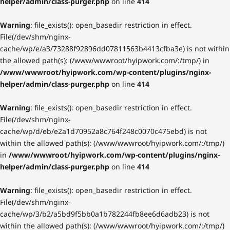
helper/admin/class-purger.php
on line
414
Warning
: file_exists(): open_basedir restriction in effect.
File(/dev/shm/nginx-
cache/wp/e/a3/73288f92896dd07811563b4413cfba3e) is not within
the allowed path(s): (/www/wwwroot/hyipwork.com/:/tmp/) in
/www/wwwroot/hyipwork.com/wp-content/plugins/nginx-
helper/admin/class-purger.php
on line
414
Warning
: file_exists(): open_basedir restriction in effect.
File(/dev/shm/nginx-
cache/wp/d/eb/e2a1d70952a8c764f248c0070c475ebd) is not
within the allowed path(s): (/www/wwwroot/hyipwork.com/:/tmp/)
in
/www/wwwroot/hyipwork.com/wp-content/plugins/nginx-
helper/admin/class-purger.php
on line
414
Warning
: file_exists(): open_basedir restriction in effect.
File(/dev/shm/nginx-
cache/wp/3/b2/a5bd9f5bb0a1b782244fb8ee6d6adb23) is not
within the allowed path(s): (/www/wwwroot/hyipwork.com/:/tmp/)