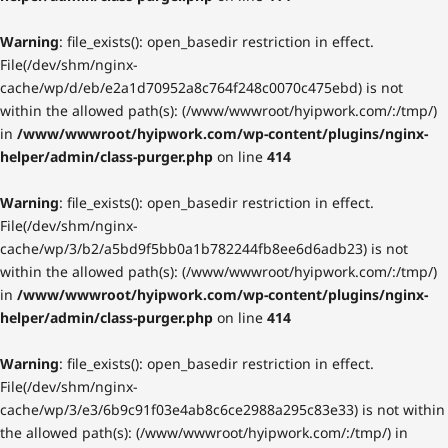
Warning
: file_exists(): open_basedir restriction in effect.
File(/dev/shm/nginx-
cache/wp/d/eb/e2a1d70952a8c764f248c0070c475ebd) is not
within the allowed path(s): (/www/wwwroot/hyipwork.com/:/tmp/)
in
/www/wwwroot/hyipwork.com/wp-content/plugins/nginx-
helper/admin/class-purger.php
on line
414
Warning
: file_exists(): open_basedir restriction in effect.
File(/dev/shm/nginx-
cache/wp/3/b2/a5bd9f5bb0a1b782244fb8ee6d6adb23) is not
within the allowed path(s): (/www/wwwroot/hyipwork.com/:/tmp/)
in
/www/wwwroot/hyipwork.com/wp-content/plugins/nginx-
helper/admin/class-purger.php
on line
414
Warning
: file_exists(): open_basedir restriction in effect.
File(/dev/shm/nginx-
cache/wp/3/e3/6b9c91f03e4ab8c6ce2988a295c83e33) is not within
the allowed path(s): (/www/wwwroot/hyipwork.com/:/tmp/) in