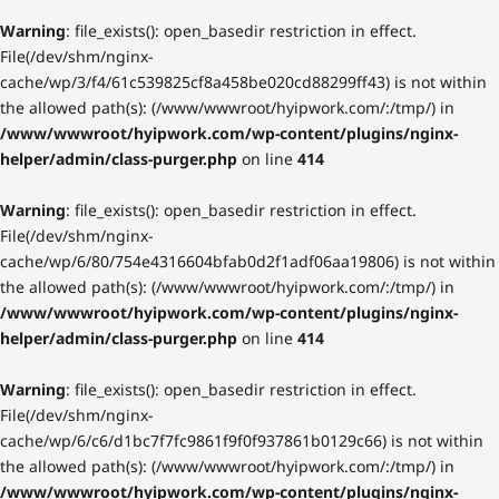
Warning
: file_exists(): open_basedir restriction in effect.
File(/dev/shm/nginx-
cache/wp/3/f4/61c539825cf8a458be020cd88299ff43) is not within
the allowed path(s): (/www/wwwroot/hyipwork.com/:/tmp/) in
/www/wwwroot/hyipwork.com/wp-content/plugins/nginx-
helper/admin/class-purger.php
on line
414
Warning
: file_exists(): open_basedir restriction in effect.
File(/dev/shm/nginx-
cache/wp/6/80/754e4316604bfab0d2f1adf06aa19806) is not within
the allowed path(s): (/www/wwwroot/hyipwork.com/:/tmp/) in
/www/wwwroot/hyipwork.com/wp-content/plugins/nginx-
helper/admin/class-purger.php
on line
414
Warning
: file_exists(): open_basedir restriction in effect.
File(/dev/shm/nginx-
cache/wp/6/c6/d1bc7f7fc9861f9f0f937861b0129c66) is not within
the allowed path(s): (/www/wwwroot/hyipwork.com/:/tmp/) in
/www/wwwroot/hyipwork.com/wp-content/plugins/nginx-