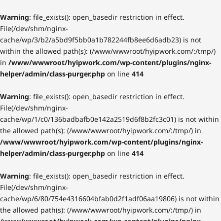
Warning
: file_exists(): open_basedir restriction in effect.
File(/dev/shm/nginx-
cache/wp/3/b2/a5bd9f5bb0a1b782244fb8ee6d6adb23) is not
within the allowed path(s): (/www/wwwroot/hyipwork.com/:/tmp/)
in
/www/wwwroot/hyipwork.com/wp-content/plugins/nginx-
helper/admin/class-purger.php
on line
414
Warning
: file_exists(): open_basedir restriction in effect.
File(/dev/shm/nginx-
cache/wp/1/c0/136badbafb0e142a2519d6f8b2fc3c01) is not within
the allowed path(s): (/www/wwwroot/hyipwork.com/:/tmp/) in
/www/wwwroot/hyipwork.com/wp-content/plugins/nginx-
helper/admin/class-purger.php
on line
414
Warning
: file_exists(): open_basedir restriction in effect.
File(/dev/shm/nginx-
cache/wp/6/80/754e4316604bfab0d2f1adf06aa19806) is not within
the allowed path(s): (/www/wwwroot/hyipwork.com/:/tmp/) in