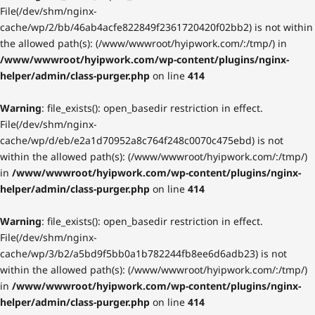
File(/dev/shm/nginx-
cache/wp/2/bb/46ab4acfe822849f2361720420f02bb2) is not within
the allowed path(s): (/www/wwwroot/hyipwork.com/:/tmp/) in
/www/wwwroot/hyipwork.com/wp-content/plugins/nginx-
helper/admin/class-purger.php
on line
414
Warning
: file_exists(): open_basedir restriction in effect.
File(/dev/shm/nginx-
cache/wp/d/eb/e2a1d70952a8c764f248c0070c475ebd) is not
within the allowed path(s): (/www/wwwroot/hyipwork.com/:/tmp/)
in
/www/wwwroot/hyipwork.com/wp-content/plugins/nginx-
helper/admin/class-purger.php
on line
414
Warning
: file_exists(): open_basedir restriction in effect.
File(/dev/shm/nginx-
cache/wp/3/b2/a5bd9f5bb0a1b782244fb8ee6d6adb23) is not
within the allowed path(s): (/www/wwwroot/hyipwork.com/:/tmp/)
in
/www/wwwroot/hyipwork.com/wp-content/plugins/nginx-
helper/admin/class-purger.php
on line
414