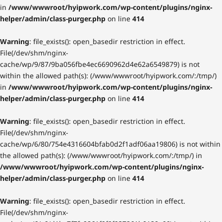
in
/www/wwwroot/hyipwork.com/wp-content/plugins/nginx-
helper/admin/class-purger.php
on line
414
Warning
: file_exists(): open_basedir restriction in effect.
File(/dev/shm/nginx-
cache/wp/9/87/9ba056fbe4ec6690962d4e62a6549879) is not
within the allowed path(s): (/www/wwwroot/hyipwork.com/:/tmp/)
in
/www/wwwroot/hyipwork.com/wp-content/plugins/nginx-
helper/admin/class-purger.php
on line
414
Warning
: file_exists(): open_basedir restriction in effect.
File(/dev/shm/nginx-
cache/wp/6/80/754e4316604bfab0d2f1adf06aa19806) is not within
the allowed path(s): (/www/wwwroot/hyipwork.com/:/tmp/) in
/www/wwwroot/hyipwork.com/wp-content/plugins/nginx-
helper/admin/class-purger.php
on line
414
Warning
: file_exists(): open_basedir restriction in effect.
File(/dev/shm/nginx-