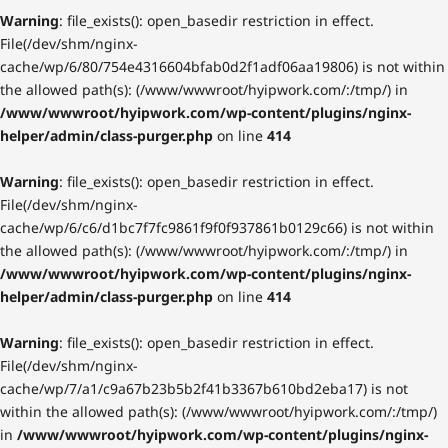
Warning
: file_exists(): open_basedir restriction in effect.
File(/dev/shm/nginx-
cache/wp/6/80/754e4316604bfab0d2f1adf06aa19806) is not within
the allowed path(s): (/www/wwwroot/hyipwork.com/:/tmp/) in
/www/wwwroot/hyipwork.com/wp-content/plugins/nginx-
helper/admin/class-purger.php
on line
414
Warning
: file_exists(): open_basedir restriction in effect.
File(/dev/shm/nginx-
cache/wp/6/c6/d1bc7f7fc9861f9f0f937861b0129c66) is not within
the allowed path(s): (/www/wwwroot/hyipwork.com/:/tmp/) in
/www/wwwroot/hyipwork.com/wp-content/plugins/nginx-
helper/admin/class-purger.php
on line
414
Warning
: file_exists(): open_basedir restriction in effect.
File(/dev/shm/nginx-
cache/wp/7/a1/c9a67b23b5b2f41b3367b610bd2eba17) is not
within the allowed path(s): (/www/wwwroot/hyipwork.com/:/tmp/)
in
/www/wwwroot/hyipwork.com/wp-content/plugins/nginx-