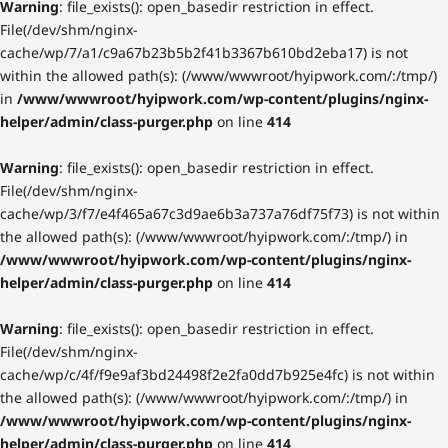
Warning
: file_exists(): open_basedir restriction in effect.
File(/dev/shm/nginx-
cache/wp/7/a1/c9a67b23b5b2f41b3367b610bd2eba17) is not
within the allowed path(s): (/www/wwwroot/hyipwork.com/:/tmp/)
in
/www/wwwroot/hyipwork.com/wp-content/plugins/nginx-
helper/admin/class-purger.php
on line
414
Warning
: file_exists(): open_basedir restriction in effect.
File(/dev/shm/nginx-
cache/wp/3/f7/e4f465a67c3d9ae6b3a737a76df75f73) is not within
the allowed path(s): (/www/wwwroot/hyipwork.com/:/tmp/) in
/www/wwwroot/hyipwork.com/wp-content/plugins/nginx-
helper/admin/class-purger.php
on line
414
Warning
: file_exists(): open_basedir restriction in effect.
File(/dev/shm/nginx-
cache/wp/c/4f/f9e9af3bd24498f2e2fa0dd7b925e4fc) is not within
the allowed path(s): (/www/wwwroot/hyipwork.com/:/tmp/) in
/www/wwwroot/hyipwork.com/wp-content/plugins/nginx-
helper/admin/class-purger.php
on line
414