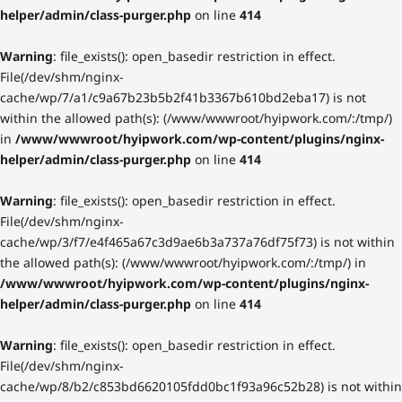
helper/admin/class-purger.php
on line
414
Warning
: file_exists(): open_basedir restriction in effect.
File(/dev/shm/nginx-
cache/wp/7/a1/c9a67b23b5b2f41b3367b610bd2eba17) is not
within the allowed path(s): (/www/wwwroot/hyipwork.com/:/tmp/)
in
/www/wwwroot/hyipwork.com/wp-content/plugins/nginx-
helper/admin/class-purger.php
on line
414
Warning
: file_exists(): open_basedir restriction in effect.
File(/dev/shm/nginx-
cache/wp/3/f7/e4f465a67c3d9ae6b3a737a76df75f73) is not within
the allowed path(s): (/www/wwwroot/hyipwork.com/:/tmp/) in
/www/wwwroot/hyipwork.com/wp-content/plugins/nginx-
helper/admin/class-purger.php
on line
414
Warning
: file_exists(): open_basedir restriction in effect.
File(/dev/shm/nginx-
cache/wp/8/b2/c853bd6620105fdd0bc1f93a96c52b28) is not within