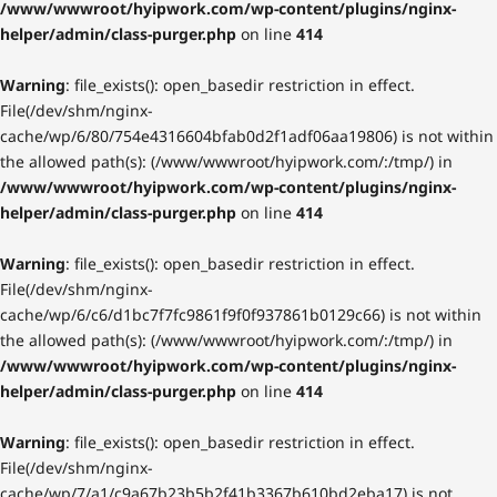
/www/wwwroot/hyipwork.com/wp-content/plugins/nginx-
helper/admin/class-purger.php
on line
414
Warning
: file_exists(): open_basedir restriction in effect.
File(/dev/shm/nginx-
cache/wp/6/80/754e4316604bfab0d2f1adf06aa19806) is not within
the allowed path(s): (/www/wwwroot/hyipwork.com/:/tmp/) in
/www/wwwroot/hyipwork.com/wp-content/plugins/nginx-
helper/admin/class-purger.php
on line
414
Warning
: file_exists(): open_basedir restriction in effect.
File(/dev/shm/nginx-
cache/wp/6/c6/d1bc7f7fc9861f9f0f937861b0129c66) is not within
the allowed path(s): (/www/wwwroot/hyipwork.com/:/tmp/) in
/www/wwwroot/hyipwork.com/wp-content/plugins/nginx-
helper/admin/class-purger.php
on line
414
Warning
: file_exists(): open_basedir restriction in effect.
File(/dev/shm/nginx-
cache/wp/7/a1/c9a67b23b5b2f41b3367b610bd2eba17) is not