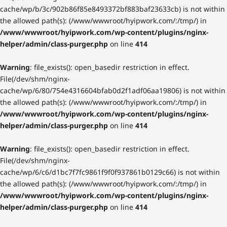
cache/wp/b/3c/902b86f85e8493372bf883baf23633cb) is not within
the allowed path(s): (/www/wwwroot/hyipwork.com/:/tmp/) in
/www/wwwroot/hyipwork.com/wp-content/plugins/nginx-
helper/admin/class-purger.php
on line
414
Warning
: file_exists(): open_basedir restriction in effect.
File(/dev/shm/nginx-
cache/wp/6/80/754e4316604bfab0d2f1adf06aa19806) is not within
the allowed path(s): (/www/wwwroot/hyipwork.com/:/tmp/) in
/www/wwwroot/hyipwork.com/wp-content/plugins/nginx-
helper/admin/class-purger.php
on line
414
Warning
: file_exists(): open_basedir restriction in effect.
File(/dev/shm/nginx-
cache/wp/6/c6/d1bc7f7fc9861f9f0f937861b0129c66) is not within
the allowed path(s): (/www/wwwroot/hyipwork.com/:/tmp/) in
/www/wwwroot/hyipwork.com/wp-content/plugins/nginx-
helper/admin/class-purger.php
on line
414