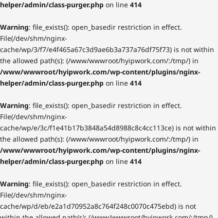
helper/admin/class-purger.php
on line
414
Warning
: file_exists(): open_basedir restriction in effect.
File(/dev/shm/nginx-
cache/wp/3/f7/e4f465a67c3d9ae6b3a737a76df75f73) is not within
the allowed path(s): (/www/wwwroot/hyipwork.com/:/tmp/) in
/www/wwwroot/hyipwork.com/wp-content/plugins/nginx-
helper/admin/class-purger.php
on line
414
Warning
: file_exists(): open_basedir restriction in effect.
File(/dev/shm/nginx-
cache/wp/e/3c/f1e41b17b3848a54d8988c8c4cc113ce) is not within
the allowed path(s): (/www/wwwroot/hyipwork.com/:/tmp/) in
/www/wwwroot/hyipwork.com/wp-content/plugins/nginx-
helper/admin/class-purger.php
on line
414
Warning
: file_exists(): open_basedir restriction in effect.
File(/dev/shm/nginx-
cache/wp/d/eb/e2a1d70952a8c764f248c0070c475ebd) is not
within the allowed path(s): (/www/wwwroot/hyipwork.com/:/tmp/)