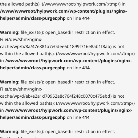
the allowed path(s): (/www/wwwroot/hyipwork.com/:/tmp/) in
/www/wwwroot/hyipwork.com/wp-content/plugins/nginx-
helper/admin/class-purger.php
on line
414
Warning
: file_exists(): open_basedir restriction in effect.
File(/dev/shm/nginx-
cache/wp/b/8a/47e881a7e0dee6b1899f716e8ab1f8ab) is not
within the allowed path(s): (/www/wwwroot/hyipwork.com/:/tmp/)
in
/www/wwwroot/hyipwork.com/wp-content/plugins/nginx-
helper/admin/class-purger.php
on line
414
Warning
: file_exists(): open_basedir restriction in effect.
File(/dev/shm/nginx-
cache/wp/d/eb/e2a1d70952a8c764f248c0070c475ebd) is not
within the allowed path(s): (/www/wwwroot/hyipwork.com/:/tmp/)
in
/www/wwwroot/hyipwork.com/wp-content/plugins/nginx-
helper/admin/class-purger.php
on line
414
Warning
: file_exists(): open_basedir restriction in effect.