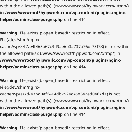
within the allowed path(s): (/www/wwwroot/hyipwork.com/:/tmp/)
in
/www/wwwroot/hyipwork.com/wp-content/plugins/nginx-
helper/admin/class-purger.php
on line
414
Warning
: file_exists(): open_basedir restriction in effect.
File(/dev/shm/nginx-
cache/wp/3/f7/e4f465a67c3d9ae6b3a737a76df75f73) is not within
the allowed path(s): (/www/wwwroot/hyipwork.com/:/tmp/) in
/www/wwwroot/hyipwork.com/wp-content/plugins/nginx-
helper/admin/class-purger.php
on line
414
Warning
: file_exists(): open_basedir restriction in effect.
File(/dev/shm/nginx-
cache/wp/a/7d/43bd0af6414db7524c768342ed0467da) is not
within the allowed path(s): (/www/wwwroot/hyipwork.com/:/tmp/)
in
/www/wwwroot/hyipwork.com/wp-content/plugins/nginx-
helper/admin/class-purger.php
on line
414
Warning
: file_exists(): open_basedir restriction in effect.