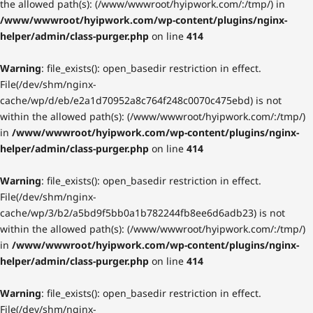
the allowed path(s): (/www/wwwroot/hyipwork.com/:/tmp/) in
/www/wwwroot/hyipwork.com/wp-content/plugins/nginx-
helper/admin/class-purger.php
on line
414
Warning
: file_exists(): open_basedir restriction in effect.
File(/dev/shm/nginx-
cache/wp/d/eb/e2a1d70952a8c764f248c0070c475ebd) is not
within the allowed path(s): (/www/wwwroot/hyipwork.com/:/tmp/)
in
/www/wwwroot/hyipwork.com/wp-content/plugins/nginx-
helper/admin/class-purger.php
on line
414
Warning
: file_exists(): open_basedir restriction in effect.
File(/dev/shm/nginx-
cache/wp/3/b2/a5bd9f5bb0a1b782244fb8ee6d6adb23) is not
within the allowed path(s): (/www/wwwroot/hyipwork.com/:/tmp/)
in
/www/wwwroot/hyipwork.com/wp-content/plugins/nginx-
helper/admin/class-purger.php
on line
414
Warning
: file_exists(): open_basedir restriction in effect.
File(/dev/shm/nginx-