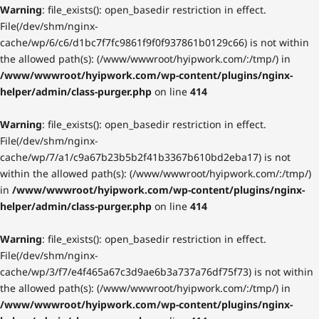
Warning
: file_exists(): open_basedir restriction in effect.
File(/dev/shm/nginx-
cache/wp/6/c6/d1bc7f7fc9861f9f0f937861b0129c66) is not within
the allowed path(s): (/www/wwwroot/hyipwork.com/:/tmp/) in
/www/wwwroot/hyipwork.com/wp-content/plugins/nginx-
helper/admin/class-purger.php
on line
414
Warning
: file_exists(): open_basedir restriction in effect.
File(/dev/shm/nginx-
cache/wp/7/a1/c9a67b23b5b2f41b3367b610bd2eba17) is not
within the allowed path(s): (/www/wwwroot/hyipwork.com/:/tmp/)
in
/www/wwwroot/hyipwork.com/wp-content/plugins/nginx-
helper/admin/class-purger.php
on line
414
Warning
: file_exists(): open_basedir restriction in effect.
File(/dev/shm/nginx-
cache/wp/3/f7/e4f465a67c3d9ae6b3a737a76df75f73) is not within
the allowed path(s): (/www/wwwroot/hyipwork.com/:/tmp/) in
/www/wwwroot/hyipwork.com/wp-content/plugins/nginx-