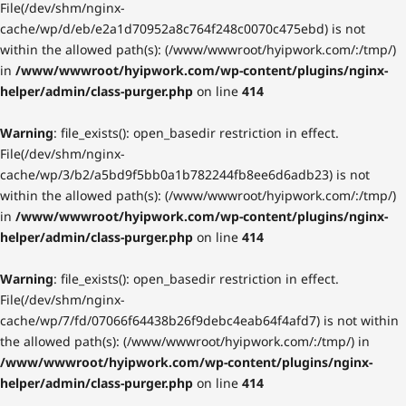
File(/dev/shm/nginx-
cache/wp/d/eb/e2a1d70952a8c764f248c0070c475ebd) is not
within the allowed path(s): (/www/wwwroot/hyipwork.com/:/tmp/)
in
/www/wwwroot/hyipwork.com/wp-content/plugins/nginx-
helper/admin/class-purger.php
on line
414
Warning
: file_exists(): open_basedir restriction in effect.
File(/dev/shm/nginx-
cache/wp/3/b2/a5bd9f5bb0a1b782244fb8ee6d6adb23) is not
within the allowed path(s): (/www/wwwroot/hyipwork.com/:/tmp/)
in
/www/wwwroot/hyipwork.com/wp-content/plugins/nginx-
helper/admin/class-purger.php
on line
414
Warning
: file_exists(): open_basedir restriction in effect.
File(/dev/shm/nginx-
cache/wp/7/fd/07066f64438b26f9debc4eab64f4afd7) is not within
the allowed path(s): (/www/wwwroot/hyipwork.com/:/tmp/) in
/www/wwwroot/hyipwork.com/wp-content/plugins/nginx-
helper/admin/class-purger.php
on line
414